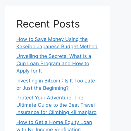
Recent Posts
How to Save Money Using the
Kakeibo Japanese Budget Method
Unveiling the Secrets: What Is a
Cup Loan Program and How to
Apply for It
Investing in Bitcoin : Is It Too Late
or Just the Beginning?
Protect Your Adventure: The
Ultimate Guide to the Best Travel
Insurance for Climbing Kilimanjaro
How to Get a Home Equity Loan
with No Income Verification