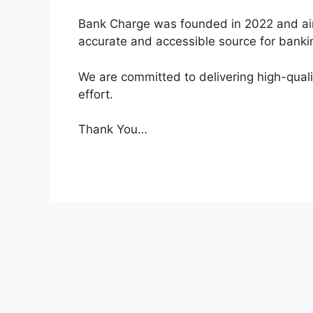
Bank Charge was founded in 2022 and ai
accurate and accessible source for bankin
We are committed to delivering high-qual
effort.
Thank You…