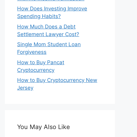
How Does Investing Improve
Spending Habits?
How Much Does a Debt
Settlement Lawyer Cost?
Single Mom Student Loan
Forgiveness
How to Buy Pancat
Cryptocurrency
How to Buy Cryptocurrency New
Jersey
You May Also Like