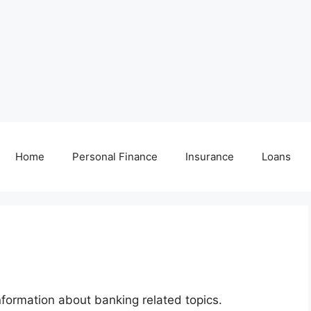
Home
Personal Finance
Insurance
Loans
nformation about banking related topics.