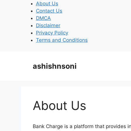
Skip
About Us
to
Contact Us
content
DMCA
Disclaimer
Privacy Policy
Terms and Conditions
ashishnsoni
About Us
Bank Charge is a platform that provides i