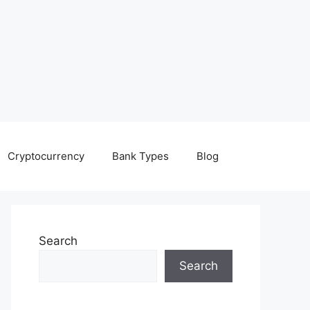
Cryptocurrency
Bank Types
Blog
Search
Search