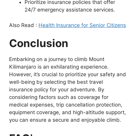
Prioritize insurance policies that offer
24/7 emergency assistance services.
Also Read :
Health Insurance for Senior Citizens
Conclusion
Embarking on a journey to climb Mount
Kilimanjaro is an exhilarating experience.
However, it’s crucial to prioritize your safety and
well-being by selecting the best travel
insurance policy for your adventure. By
considering factors such as coverage for
medical expenses, trip cancellation protection,
equipment coverage, and high-altitude support,
you can ensure a secure and enjoyable climb.