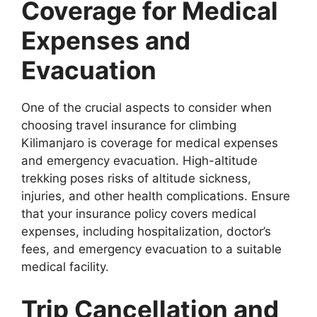
Coverage for Medical
Expenses and
Evacuation
One of the crucial aspects to consider when
choosing travel insurance for climbing
Kilimanjaro is coverage for medical expenses
and emergency evacuation. High-altitude
trekking poses risks of altitude sickness,
injuries, and other health complications. Ensure
that your insurance policy covers medical
expenses, including hospitalization, doctor’s
fees, and emergency evacuation to a suitable
medical facility.
Trip Cancellation and