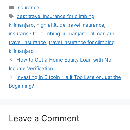
Categories
Insurance
Tags
best travel insurance for climbing
kilimanjaro
,
high altitude travel insurance
,
insurance for climbing kilimanjaro
,
kilimanjaro
travel insurance
,
travel insurance for climbing
kilimanjaro
How to Get a Home Equity Loan with No
Income Verification
Investing in Bitcoin : Is It Too Late or Just the
Beginning?
Leave a Comment