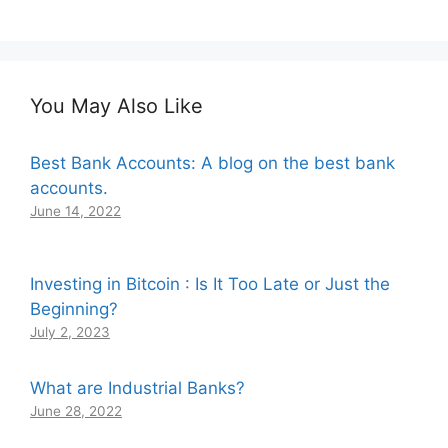
You May Also Like
Best Bank Accounts: A blog on the best bank
accounts.
June 14, 2022
Investing in Bitcoin : Is It Too Late or Just the
Beginning?
July 2, 2023
What are Industrial Banks?
June 28, 2022