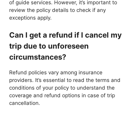
of guide services. However, it’s important to
review the policy details to check if any
exceptions apply.
Can I get a refund if I cancel my
trip due to unforeseen
circumstances?
Refund policies vary among insurance
providers. It’s essential to read the terms and
conditions of your policy to understand the
coverage and refund options in case of trip
cancellation.