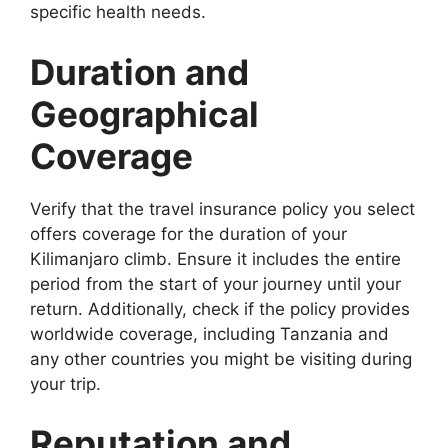
specific health needs.
Duration and
Geographical
Coverage
Verify that the travel insurance policy you select
offers coverage for the duration of your
Kilimanjaro climb. Ensure it includes the entire
period from the start of your journey until your
return. Additionally, check if the policy provides
worldwide coverage, including Tanzania and
any other countries you might be visiting during
your trip.
Reputation and