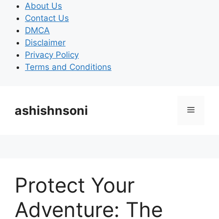
Skip
About Us
to
Contact Us
content
DMCA
Disclaimer
Privacy Policy
Terms and Conditions
ashishnsoni
Menu
Protect Your
Adventure: The