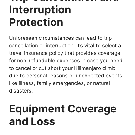
Interruption
Protection
Unforeseen circumstances can lead to trip
cancellation or interruption. It’s vital to select a
travel insurance policy that provides coverage
for non-refundable expenses in case you need
to cancel or cut short your Kilimanjaro climb
due to personal reasons or unexpected events
like illness, family emergencies, or natural
disasters.
Equipment Coverage
and Loss