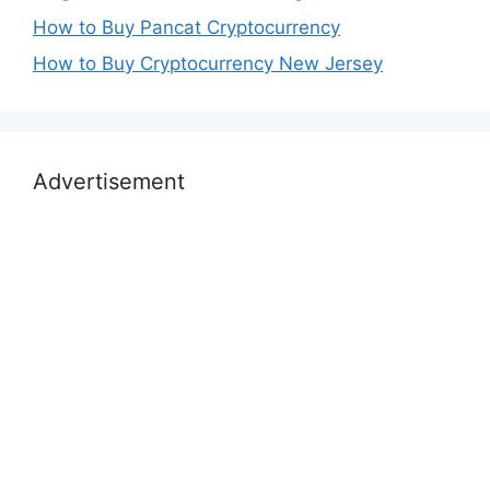
How to Buy Pancat Cryptocurrency
How to Buy Cryptocurrency New Jersey
Advertisement