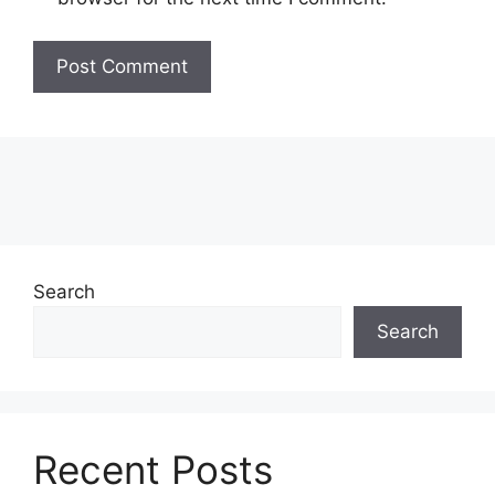
Search
Search
Recent Posts