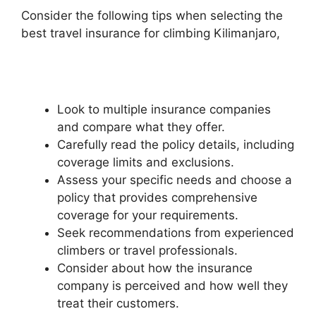
Consider the following tips when selecting the
best travel insurance for climbing Kilimanjaro,
Look to multiple insurance companies
and compare what they offer.
Carefully read the policy details, including
coverage limits and exclusions.
Assess your specific needs and choose a
policy that provides comprehensive
coverage for your requirements.
Seek recommendations from experienced
climbers or travel professionals.
Consider about how the insurance
company is perceived and how well they
treat their customers.