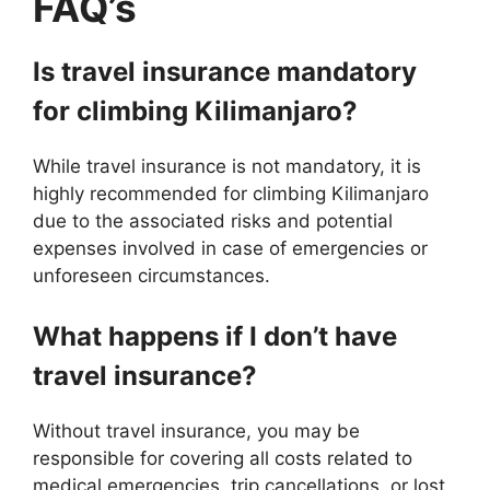
FAQ’s
Is travel insurance mandatory
for climbing Kilimanjaro?
While travel insurance is not mandatory, it is
highly recommended for climbing Kilimanjaro
due to the associated risks and potential
expenses involved in case of emergencies or
unforeseen circumstances.
What happens if I don’t have
travel insurance?
Without travel insurance, you may be
responsible for covering all costs related to
medical emergencies, trip cancellations, or lost