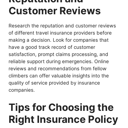
Customer Reviews
Research the reputation and customer reviews
of different travel insurance providers before
making a decision. Look for companies that
have a good track record of customer
satisfaction, prompt claims processing, and
reliable support during emergencies. Online
reviews and recommendations from fellow
climbers can offer valuable insights into the
quality of service provided by insurance
companies.
Tips for Choosing the
Right Insurance Policy