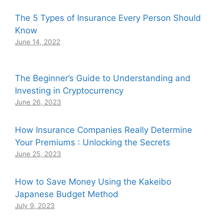
The 5 Types of Insurance Every Person Should
Know
June 14, 2022
The Beginner’s Guide to Understanding and
Investing in Cryptocurrency
June 26, 2023
How Insurance Companies Really Determine
Your Premiums : Unlocking the Secrets
June 25, 2023
How to Save Money Using the Kakeibo
Japanese Budget Method
July 9, 2023