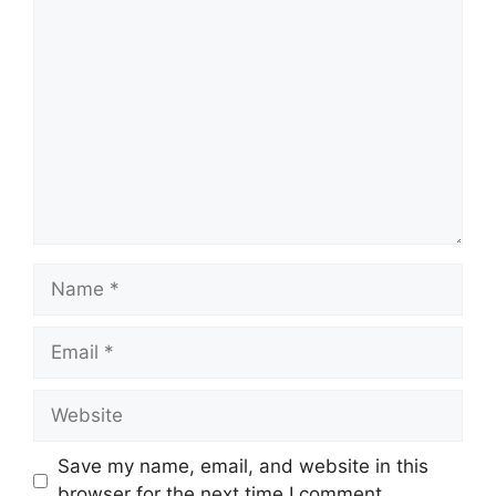
Comment
Name
Email
Website
Save my name, email, and website in this
browser for the next time I comment.