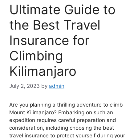
Ultimate Guide to
the Best Travel
Insurance for
Climbing
Kilimanjaro
July 2, 2023
by
admin
Are you planning a thrilling adventure to climb
Mount Kilimanjaro? Embarking on such an
expedition requires careful preparation and
consideration, including choosing the best
travel insurance to protect yourself during your