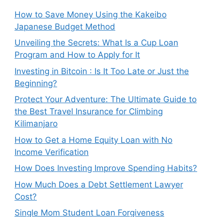
How to Save Money Using the Kakeibo
Japanese Budget Method
Unveiling the Secrets: What Is a Cup Loan
Program and How to Apply for It
Investing in Bitcoin : Is It Too Late or Just the
Beginning?
Protect Your Adventure: The Ultimate Guide to
the Best Travel Insurance for Climbing
Kilimanjaro
How to Get a Home Equity Loan with No
Income Verification
How Does Investing Improve Spending Habits?
How Much Does a Debt Settlement Lawyer
Cost?
Single Mom Student Loan Forgiveness