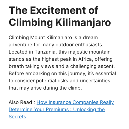
The Excitement of
Climbing Kilimanjaro
Climbing Mount Kilimanjaro is a dream
adventure for many outdoor enthusiasts.
Located in Tanzania, this majestic mountain
stands as the highest peak in Africa, offering
breath taking views and a challenging ascent.
Before embarking on this journey, it’s essential
to consider potential risks and uncertainties
that may arise during the climb.
Also Read :
How Insurance Companies Really
Determine Your Premiums : Unlocking the
Secrets