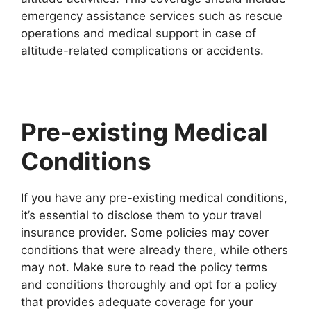
emergency assistance services such as rescue
operations and medical support in case of
altitude-related complications or accidents.
Pre-existing Medical
Conditions
If you have any pre-existing medical conditions,
it’s essential to disclose them to your travel
insurance provider. Some policies may cover
conditions that were already there, while others
may not. Make sure to read the policy terms
and conditions thoroughly and opt for a policy
that provides adequate coverage for your