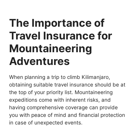
The Importance of
Travel Insurance for
Mountaineering
Adventures
When planning a trip to climb Kilimanjaro,
obtaining suitable travel insurance should be at
the top of your priority list. Mountaineering
expeditions come with inherent risks, and
having comprehensive coverage can provide
you with peace of mind and financial protection
in case of unexpected events.