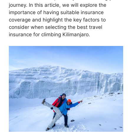
journey. In this article, we will explore the
importance of having suitable insurance
coverage and highlight the key factors to
consider when selecting the best travel
insurance for climbing Kilimanjaro.