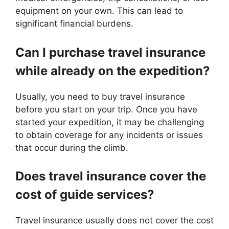
equipment on your own. This can lead to
significant financial burdens.
Can I purchase travel insurance
while already on the expedition?
Usually, you need to buy travel insurance
before you start on your trip. Once you have
started your expedition, it may be challenging
to obtain coverage for any incidents or issues
that occur during the climb.
Does travel insurance cover the
cost of guide services?
Travel insurance usually does not cover the cost