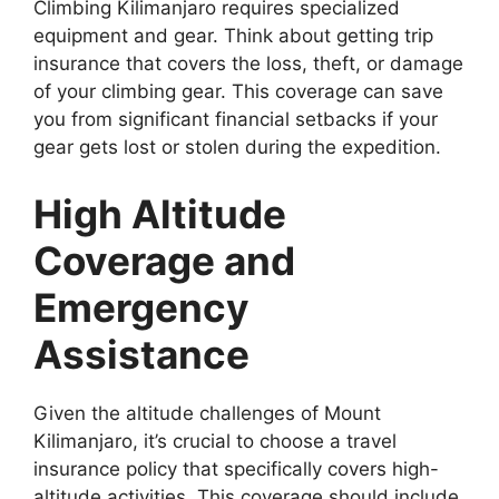
Climbing Kilimanjaro requires specialized
equipment and gear. Think about getting trip
insurance that covers the loss, theft, or damage
of your climbing gear. This coverage can save
you from significant financial setbacks if your
gear gets lost or stolen during the expedition.
High Altitude
Coverage and
Emergency
Assistance
Given the altitude challenges of Mount
Kilimanjaro, it’s crucial to choose a travel
insurance policy that specifically covers high-
altitude activities. This coverage should include