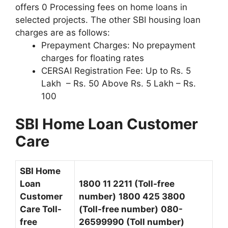
offers 0 Processing fees on home loans in
selected projects. The other SBI housing loan
charges are as follows:
Prepayment Charges: No prepayment
charges for floating rates
CERSAI Registration Fee: Up to Rs. 5
Lakh – Rs. 50 Above Rs. 5 Lakh – Rs.
100
SBI Home Loan Customer
Care
SBI Home
Loan
1800 11 2211 (Toll-free
Customer
number)
1800 425 3800
Care Toll-
(Toll-free number)
080-
free
26599990 (Toll number)