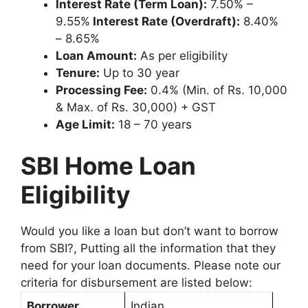
Interest Rate (Term Loan):
7.50% –
9.55%
Interest Rate (Overdraft):
8.40%
– 8.65%
Loan Amount:
As per eligibility
Tenure:
Up to 30 year
Processing Fee:
0.4% (Min. of Rs. 10,000
& Max. of Rs. 30,000) + GST
Age Limit:
18 – 70 years
SBI Home Loan
Eligibility
Would you like a loan but don’t want to borrow
from SBI?, Putting all the information that they
need for your loan documents. Please note our
criteria for disbursement are listed below:
Borrower
Indian