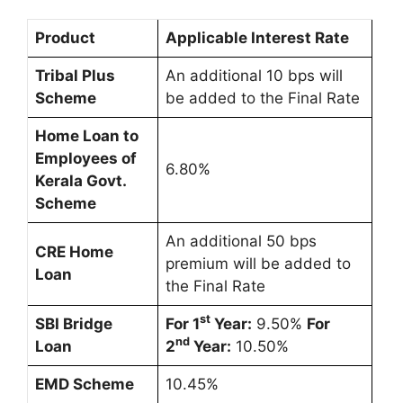
Product
Applicable Interest Rate
Tribal Plus
An additional 10 bps will
Scheme
be added to the Final Rate
Home Loan to
Employees of
6.80%
Kerala Govt.
Scheme
An additional 50 bps
CRE Home
premium will be added to
Loan
the Final Rate
st
SBI Bridge
For 1
Year:
9.50%
For
nd
Loan
2
Year:
10.50%
EMD Scheme
10.45%