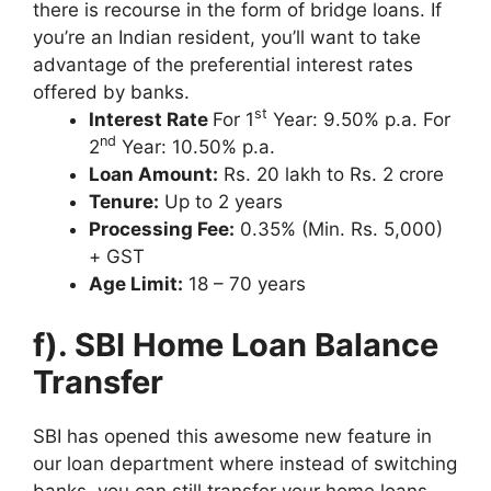
there is recourse in the form of bridge loans. If
you’re an Indian resident, you’ll want to take
advantage of the preferential interest rates
offered by banks.
st
Interest Rate
For 1
Year: 9.50% p.a. For
nd
2
Year: 10.50% p.a.
Loan Amount:
Rs. 20 lakh to Rs. 2 crore
Tenure:
Up to 2 years
Processing Fee:
0.35% (Min. Rs. 5,000)
+ GST
Age Limit:
18 – 70 years
f). SBI Home Loan Balance
Transfer
SBI has opened this awesome new feature in
our loan department where instead of switching
banks, you can still transfer your home loans