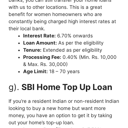
with us to other locations. This is a great
benefit for women homeowners who are
constantly being charged high interest rates at
their local bank.
Interest Rate:
6.70% onwards
Loan Amount:
As per the eligibility
Tenure:
Extended as per eligibility
Processing Fee:
0.40% (Min. Rs. 10,000
& Max. Rs. 30,000)
Age Limit:
18 – 70 years
g).
SBI Home Top Up Loan
If you’re a resident Indian or non-resident Indian
looking to buy a new home but want more
money, you have an option to get it by taking
out your home’s top-up loan.