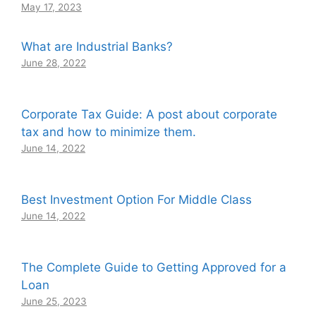
May 17, 2023
What are Industrial Banks?
June 28, 2022
Corporate Tax Guide: A post about corporate
tax and how to minimize them.
June 14, 2022
Best Investment Option For Middle Class
June 14, 2022
The Complete Guide to Getting Approved for a
Loan
June 25, 2023