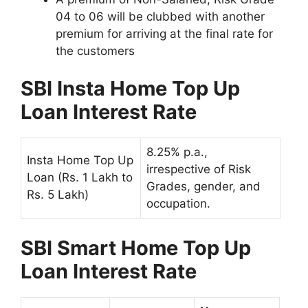
04 to 06 will be clubbed with another
premium for arriving at the final rate for
the customers
SBI Insta Home Top Up
Loan Interest Rate
8.25% p.a.,
Insta Home Top Up
irrespective of Risk
Loan (Rs. 1 Lakh to
Grades, gender, and
Rs. 5 Lakh)
occupation.
SBI Smart Home Top Up
Loan Interest Rate