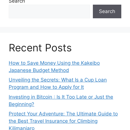
Search
Search
Recent Posts
How to Save Money Using the Kakeibo
Japanese Budget Method
Unveiling the Secrets: What Is a Cup Loan
Program and How to Apply for It
Investing in Bitcoin : Is It Too Late or Just the
Beginning?
Protect Your Adventure: The Ultimate Guide to
the Best Travel Insurance for Climbing
Kilimanjaro