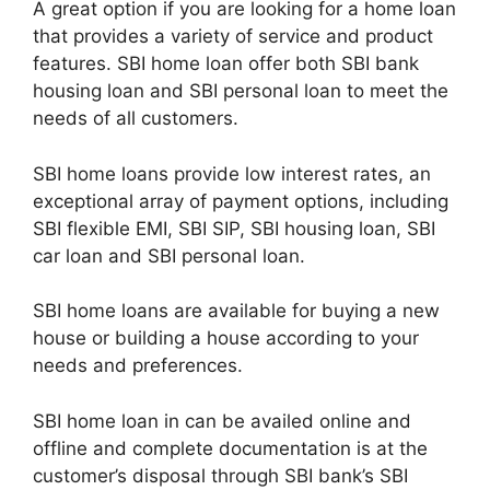
A great option if you are looking for a home loan
that provides a variety of service and product
features. SBI home loan offer both SBI bank
housing loan and SBI personal loan to meet the
needs of all customers.
SBI home loans provide low interest rates, an
exceptional array of payment options, including
SBI flexible EMI, SBI SIP, SBI housing loan, SBI
car loan and SBI personal loan.
SBI home loans are available for buying a new
house or building a house according to your
needs and preferences.
SBI home loan in can be availed online and
offline and complete documentation is at the
customer’s disposal through SBI bank’s SBI