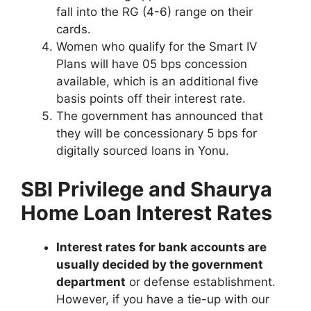
fall into the RG (4-6) range on their
cards.
Women who qualify for the Smart IV
Plans will have 05 bps concession
available, which is an additional five
basis points off their interest rate.
The government has announced that
they will be concessionary 5 bps for
digitally sourced loans in Yonu.
SBI Privilege and Shaurya
Home Loan Interest Rates
Interest rates for bank accounts are
usually decided by the government
department
or defense establishment.
However, if you have a tie-up with our