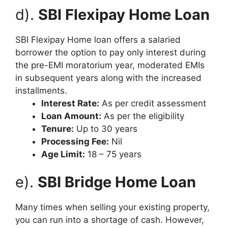
d).
SBI Flexipay Home Loan
SBI Flexipay Home loan offers a salaried
borrower the option to pay only interest during
the pre-EMI moratorium year, moderated EMIs
in subsequent years along with the increased
installments.
Interest Rate:
As per credit assessment
Loan Amount:
As per the eligibility
Tenure:
Up to 30 years
Processing Fee:
Nil
Age Limit:
18 – 75 years
e).
SBI Bridge Home Loan
Many times when selling your existing property,
you can run into a shortage of cash. However,