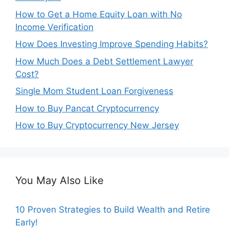
How to Get a Home Equity Loan with No
Income Verification
How Does Investing Improve Spending Habits?
How Much Does a Debt Settlement Lawyer
Cost?
Single Mom Student Loan Forgiveness
How to Buy Pancat Cryptocurrency
How to Buy Cryptocurrency New Jersey
You May Also Like
10 Proven Strategies to Build Wealth and Retire
Early!