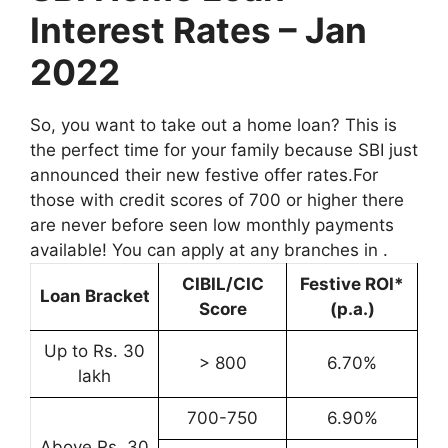
Interest Rates – Jan
2022
So, you want to take out a home loan? This is
the perfect time for your family because SBI just
announced their new festive offer rates.For
those with credit scores of 700 or higher there
are never before seen low monthly payments
available! You can apply at any branches in .
CIBIL/CIC
Festive ROI*
Loan Bracket
Score
(p.a.)
Up to Rs. 30
> 800
6.70%
lakh
700-750
6.90%
Above Rs. 30