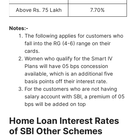
Above Rs. 75 Lakh
7.70%
Notes:-
The following applies for customers who
fall into the RG (4-6) range on their
cards.
Women who qualify for the Smart IV
Plans will have 05 bps concession
available, which is an additional five
basis points off their interest rate.
For the customers who are not having
salary account with SBI, a premium of 05
bps will be added on top
Home Loan Interest Rates
of SBI Other Schemes