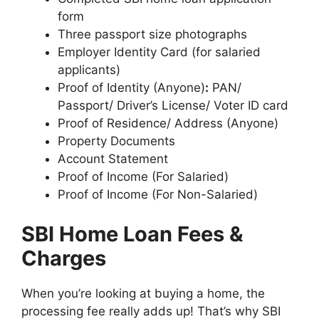
form
Three passport size photographs
Employer Identity Card (for salaried
applicants)
Proof of Identity (Anyone)
:
PAN/
Passport/ Driver’s License/ Voter ID card
Proof of Residence/ Address (Anyone)
Property Documents
Account Statement
Proof of Income (For Salaried)
Proof of Income (For Non-Salaried)
SBI Home Loan Fees &
Charges
When you’re looking at buying a home, the
processing fee really adds up! That’s why SBI