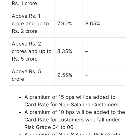
Rs. 1 crore
Above Rs. 1
crore and up to
7.90%
8.65%
Rs. 2 crore
Above Rs. 2
crores and up to
8.35%
–
Rs. 5 crore
Above Rs. 5
9.55%
–
crore
A premium of 15 bps will be added to
Card Rate for Non-Salaried Customers
A premium of 10 bps will be added to the
Card Rate for customers who fall under
Risk Grade 04 to 06
A premium of Non-Salaried, Risk Grade