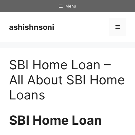
Skip
Menu
to
content
ashishnsoni
Menu
SBI Home Loan –
All About SBI Home
Loans
SBI Home Loan