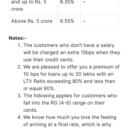
and up to Rs. 5
8.35%
–
crore
Above Rs. 5 crore
9.55%
–
Notes:-
The customers who don’t have a salary
will be charged an extra 15bps when they
use their credit cards.
We are pleased to offer you a premium of
10 bps for loans up to 30 lakhs with an
LTV Ratio exceeding 80% and less than
or equal 90%.
The following applies for customers who
fall into the RG (4-6) range on their
cards.
We know how much you love the feeling
of arriving at a final rate, which is why