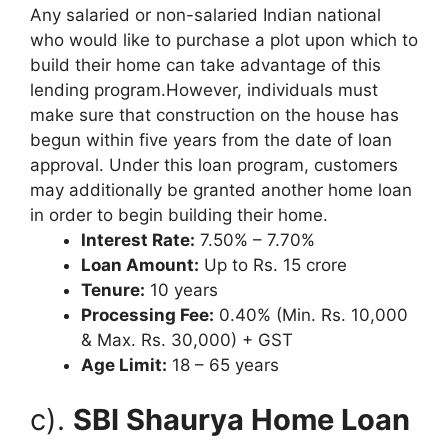
Any salaried or non-salaried Indian national
who would like to purchase a plot upon which to
build their home can take advantage of this
lending program.However, individuals must
make sure that construction on the house has
begun within five years from the date of loan
approval. Under this loan program, customers
may additionally be granted another home loan
in order to begin building their home.
Interest Rate:
7.50% – 7.70%
Loan Amount:
Up to Rs. 15 crore
Tenure:
10 years
Processing Fee:
0.40% (Min. Rs. 10,000
& Max. Rs. 30,000) + GST
Age Limit:
18 – 65 years
c).
SBI Shaurya Home Loan