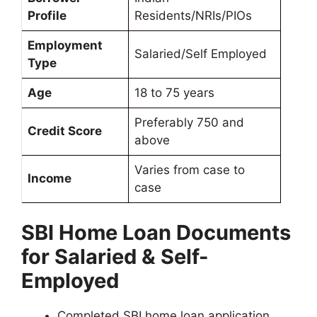
Profile
Residents/NRIs/PIOs
Employment
Salaried/Self Employed
Type
Age
18 to 75 years
Preferably 750 and
Credit Score
above
Varies from case to
Income
case
SBI Home Loan Documents
for Salaried & Self-
Employed
Completed SBI home loan application