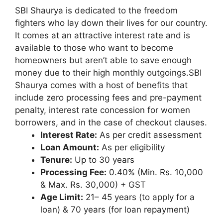
SBI Shaurya is dedicated to the freedom
fighters who lay down their lives for our country.
It comes at an attractive interest rate and is
available to those who want to become
homeowners but aren’t able to save enough
money due to their high monthly outgoings.SBI
Shaurya comes with a host of benefits that
include zero processing fees and pre-payment
penalty, interest rate concession for women
borrowers, and in the case of checkout clauses.
Interest Rate:
As per credit assessment
Loan Amount:
As per eligibility
Tenure:
Up to 30 years
Processing Fee:
0.40% (Min. Rs. 10,000
& Max. Rs. 30,000) + GST
Age Limit:
21– 45 years (to apply for a
loan) & 70 years (for loan repayment)