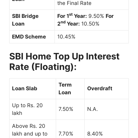
the Final Rate
st
SBI Bridge
For 1
Year:
9.50%
For
nd
Loan
2
Year:
10.50%
EMD Scheme
10.45%
SBI Home Top Up Interest
Rate (Floating):
Term
Loan Slab
Overdraft
Loan
Up to Rs. 20
7.50%
N.A.
lakh
Above Rs. 20
lakh and up to
7.70%
8.40%