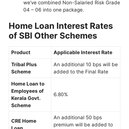
we’ve combined Non-Salaried Risk Grade
04 – 06 into one package.
Home Loan Interest Rates
of SBI Other Schemes
Product
Applicable Interest Rate
Tribal Plus
An additional 10 bps will be
Scheme
added to the Final Rate
Home Loan to
Employees of
6.80%
Kerala Govt.
Scheme
An additional 50 bps
CRE Home
premium will be added to
Loan