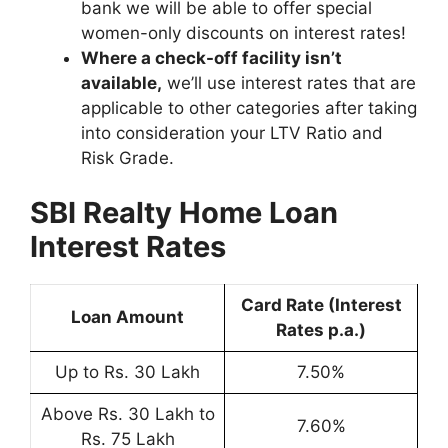
bank we will be able to offer special
women-only discounts on interest rates!
Where a check-off facility isn’t
available,
we’ll use interest rates that are
applicable to other categories after taking
into consideration your LTV Ratio and
Risk Grade.
SBI Realty Home Loan
Interest Rates
Card Rate (Interest
Loan Amount
Rates p.a.)
Up to Rs. 30 Lakh
7.50%
Above Rs. 30 Lakh to
7.60%
Rs. 75 Lakh