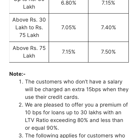
6.80%
7.15%
Lakh
Above Rs. 30
Lakh to Rs.
7.05%
7.40%
75 Lakh
Above Rs. 75
7.15%
7.50%
Lakh
Note:-
The customers who don’t have a salary
will be charged an extra 15bps when they
use their credit cards.
We are pleased to offer you a premium of
10 bps for loans up to 30 lakhs with an
LTV Ratio exceeding 80% and less than
or equal 90%.
The following applies for customers who