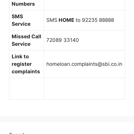
Numbers
SMS
SMS
HOME
to 92235 88888
Service
Missed Call
72089 33140
Service
Link to
register
homeloan.complaints@sbi.co.in
complaints