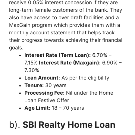
receive 0.05% interest concession if they are
long-term female customers of the bank. They
also have access to over draft facilities and a
MaxGain program which provides them with a
monthly account statement that helps track
their progress towards achieving their financial
goals.
Interest Rate (Term Loan):
6.70% –
7.15%
Interest Rate (Maxgain):
6.90% –
7.30%
Loan Amount:
As per the eligibility
Tenure:
30 years
Processing Fee:
Nil under the Home
Loan Festive Offer
Age Limit:
18 – 70 years
b).
SBI Realty Home Loan