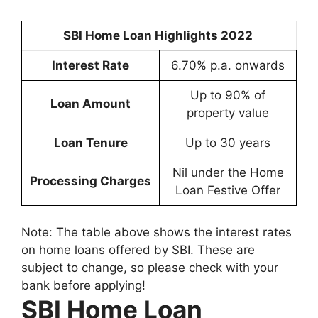
SBI Home Loan Highlights 2022
Interest Rate
6.70% p.a. onwards
Up to 90% of
Loan Amount
property value
Loan Tenure
Up to 30 years
Nil under the Home
Processing Charges
Loan Festive Offer
Note: The table above shows the interest rates
on home loans offered by SBI. These are
subject to change, so please check with your
bank before applying!
SBI Home Loan