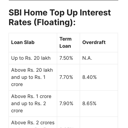
SBI Home Top Up Interest
Rates (Floating):
Term
Loan Slab
Overdraft
Loan
Up to Rs. 20 lakh
7.50%
N.A.
Above Rs. 20 lakh
and up to Rs. 1
7.70%
8.40%
crore
Above Rs. 1 crore
and up to Rs. 2
7.90%
8.65%
crore
Above Rs. 2 crores