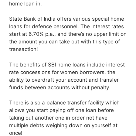
home loan in.
State Bank of India offers various special home
loans for defence personnel. The interest rates
start at 6.70% p.a., and there’s no upper limit on
the amount you can take out with this type of
transaction!
The benefits of SBI home loans include interest
rate concessions for women borrowers, the
ability to overdraft your account and transfer
funds between accounts without penalty.
There is also a balance transfer facility which
allows you start paying off one loan before
taking out another one in order not have
multiple debts weighing down on yourself at
once!