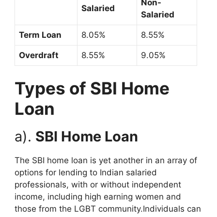
Non-
Salaried
Salaried
Term Loan
8.05%
8.55%
Overdraft
8.55%
9.05%
Types of SBI Home
Loan
a).
SBI Home Loan
The SBI home loan is yet another in an array of
options for lending to Indian salaried
professionals, with or without independent
income, including high earning women and
those from the LGBT community.Individuals can