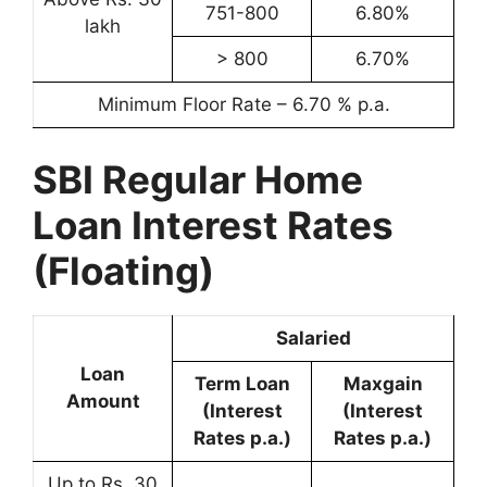
751-800
6.80%
lakh
> 800
6.70%
Minimum Floor Rate – 6.70 % p.a.
SBI Regular Home
Loan Interest Rates
(Floating)
Salaried
Loan
Term Loan
Maxgain
Amount
(Interest
(Interest
Rates p.a.)
Rates p.a.)
Up to Rs. 30