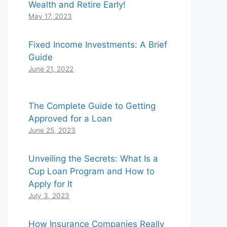
Wealth and Retire Early!
May 17, 2023
Fixed Income Investments: A Brief
Guide
June 21, 2022
The Complete Guide to Getting
Approved for a Loan
June 25, 2023
Unveiling the Secrets: What Is a
Cup Loan Program and How to
Apply for It
July 3, 2023
How Insurance Companies Really