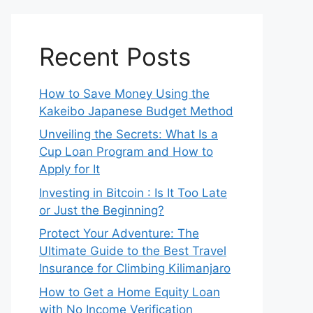
Recent Posts
How to Save Money Using the
Kakeibo Japanese Budget Method
Unveiling the Secrets: What Is a
Cup Loan Program and How to
Apply for It
Investing in Bitcoin : Is It Too Late
or Just the Beginning?
Protect Your Adventure: The
Ultimate Guide to the Best Travel
Insurance for Climbing Kilimanjaro
How to Get a Home Equity Loan
with No Income Verification