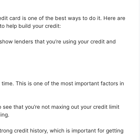
redit card is one of the best ways to do it. Here are
o help build your credit:
l show lenders that you’re using your credit and
ime. This is one of the most important factors in
 see that you’re not maxing out your credit limit
ing.
trong credit history, which is important for getting