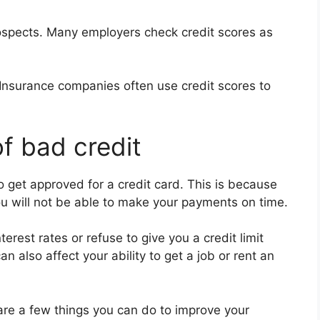
spects. Many employers check credit scores as
 Insurance companies often use credit scores to
f bad credit
 to get approved for a credit card. This is because
ou will not be able to make your payments on time.
erest rates or refuse to give you a credit limit
an also affect your ability to get a job or rent an
e are a few things you can do to improve your