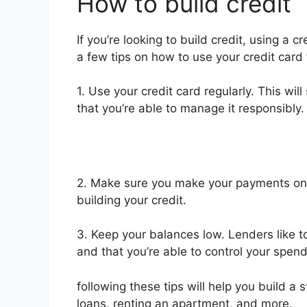
How to build credit
If you’re looking to build credit, using a c
a few tips on how to use your credit card t
1. Use your credit card regularly. This wil
that you’re able to manage it responsibly.
2. Make sure you make your payments on t
building your credit.
3. Keep your balances low. Lenders like to
and that you’re able to control your spend
following these tips will help you build a s
loans, renting an apartment, and more.