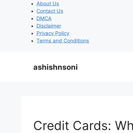
Skip
About Us
to
Contact Us
content
DMCA
Disclaimer
Privacy Policy
Terms and Conditions
ashishnsoni
Credit Cards: W