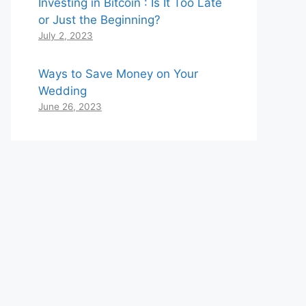
Investing in Bitcoin : Is It Too Late
or Just the Beginning?
July 2, 2023
Ways to Save Money on Your
Wedding
June 26, 2023