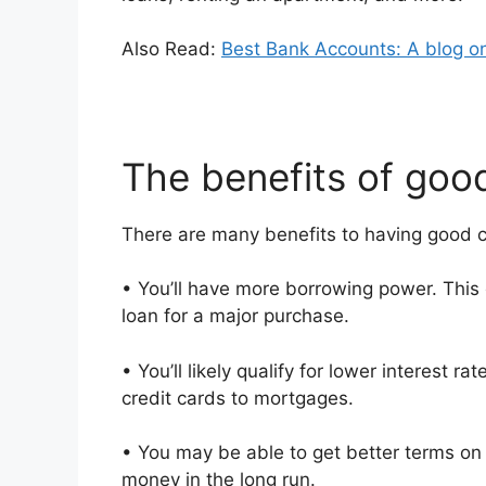
Also Read:
Best Bank Accounts: A blog o
The benefits of good
There are many benefits to having good cr
• You’ll have more borrowing power. This 
loan for a major purchase.
• You’ll likely qualify for lower interest 
credit cards to mortgages.
• You may be able to get better terms on 
money in the long run.