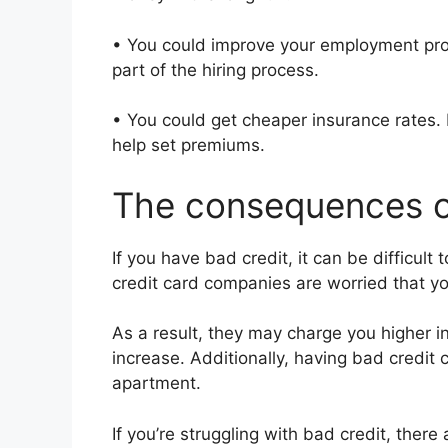
• You could improve your employment pro
part of the hiring process.
• You could get cheaper insurance rates.
help set premiums.
The consequences o
If you have bad credit, it can be difficult
credit card companies are worried that y
As a result, they may charge you higher int
increase. Additionally, having bad credit c
apartment.
If you’re struggling with bad credit, ther