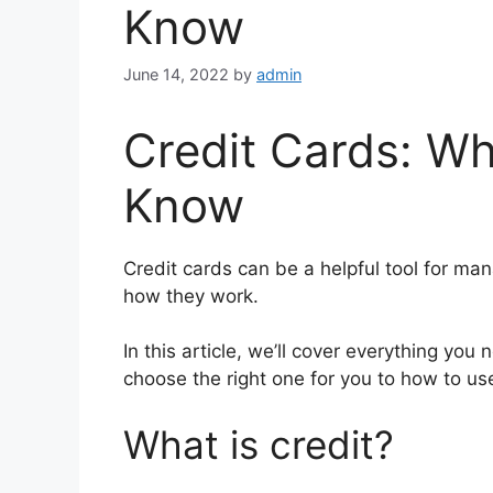
Know
June 14, 2022
by
admin
Credit Cards: W
Know
Credit cards can be a helpful tool for ma
how they work.
In this article, we’ll cover everything yo
choose the right one for you to how to us
What is credit?