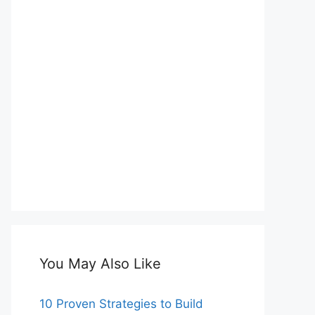
You May Also Like
10 Proven Strategies to Build