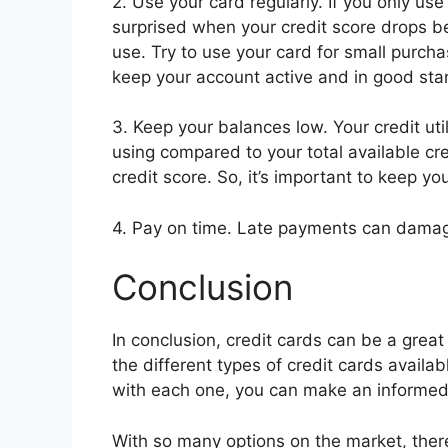
2. Use your card regularly. If you only us
surprised when your credit score drops b
use. Try to use your card for small purch
keep your account active and in good sta
3. Keep your balances low. Your credit util
using compared to your total available cred
credit score. So, it’s important to keep y
4. Pay on time. Late payments can damag
Conclusion
In conclusion, credit cards can be a great 
the different types of credit cards availab
with each one, you can make an informed d
With so many options on the market, there’