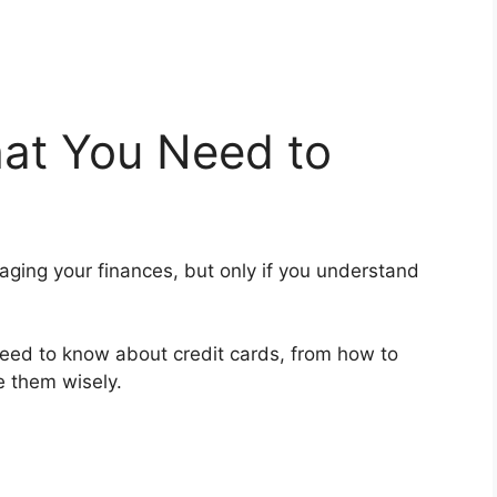
hat You Need to
naging your finances, but only if you understand
u need to know about credit cards, from how to
e them wisely.