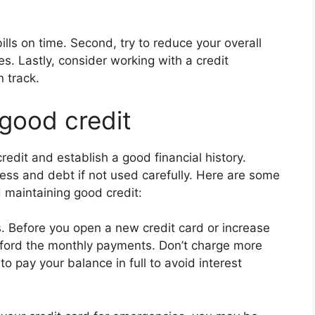
bills on time. Second, try to reduce your overall
. Lastly, consider working with a credit
 track.
 good credit
redit and establish a good financial history.
ess and debt if not used carefully. Here are some
d maintaining good credit:
. Before you open a new credit card or increase
fford the monthly payments. Don’t charge more
o pay your balance in full to avoid interest