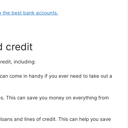
n the best bank accounts.
 credit
edit, including:
can come in handy if you ever need to take out a
rates. This can save you money on everything from
loans and lines of credit. This can help you save