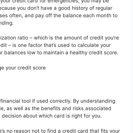
e your credit card for emergencies, you may be
ecause you don’t have a good history of regular
ases often, and pay off the balance each month to
nding.
ization ratio – which is the amount of credit you’re
it – is one factor that’s used to calculate your
our balances low to maintain a healthy credit score.
e your credit score
financial tool if used correctly. By understanding
le, as well as the benefits and risks associated
ecision about which card is right for you.
s no reason not to find a credit card that fits your