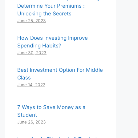
Determine Your Premiums :
Unlocking the Secrets
June 25, 2023
How Does Investing Improve
Spending Habits?
June 30, 2023
Best Investment Option For Middle
Class
June 14, 2022
7 Ways to Save Money as a
Student
June 26, 2023