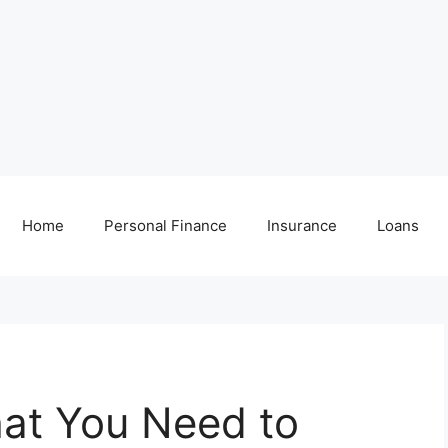
Home
Personal Finance
Insurance
Loans
hat You Need to