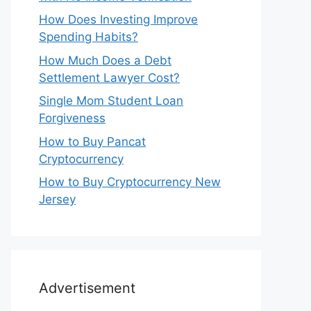
How Does Investing Improve
Spending Habits?
How Much Does a Debt
Settlement Lawyer Cost?
Single Mom Student Loan
Forgiveness
How to Buy Pancat
Cryptocurrency
How to Buy Cryptocurrency New
Jersey
Advertisement