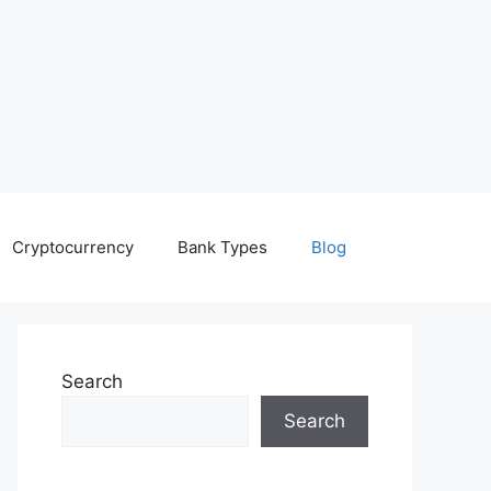
Cryptocurrency
Bank Types
Blog
Search
Search