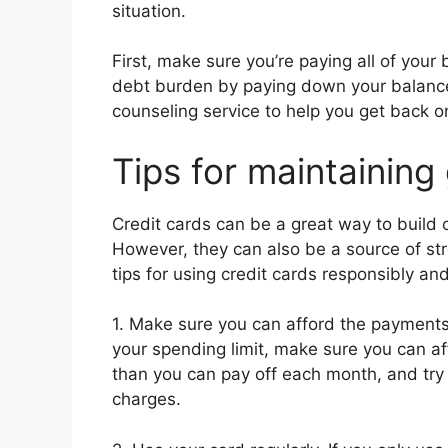
situation.
First, make sure you’re paying all of your 
debt burden by paying down your balances
counseling service to help you get back on
Tips for maintaining
Credit cards can be a great way to build c
However, they can also be a source of str
tips for using credit cards responsibly an
1. Make sure you can afford the payments
your spending limit, make sure you can a
than you can pay off each month, and try t
charges.