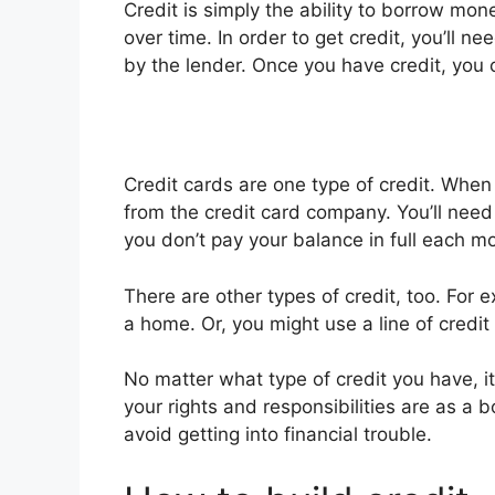
Credit is simply the ability to borrow m
over time. In order to get credit, you’ll ne
by the lender. Once you have credit, you 
Credit cards are one type of credit. When
from the credit card company. You’ll need 
you don’t pay your balance in full each m
There are other types of credit, too. For 
a home. Or, you might use a line of credi
No matter what type of credit you have, i
your rights and responsibilities are as a 
avoid getting into financial trouble.