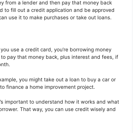
oney from a lender and then pay that money back
ed to fill out a credit application and be approved
can use it to make purchases or take out loans.
 you use a credit card, you’re borrowing money
to pay that money back, plus interest and fees, if
onth.
example, you might take out a loan to buy a car or
t to finance a home improvement project.
t’s important to understand how it works and what
borrower. That way, you can use credit wisely and