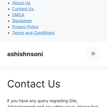
Skip
About Us
to
Contact Us
content
DMCA
Disclaimer
Privacy Policy
Terms and Conditions
ashishnsoni
Menu
Contact Us
If you have any query regrading Site,
Advertisement and any other issue, please feel