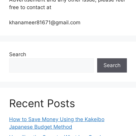
free to contact at
khanameer81671@gmail.com
Search
Search
Recent Posts
How to Save Money Using the Kakeibo
Japanese Budget Method