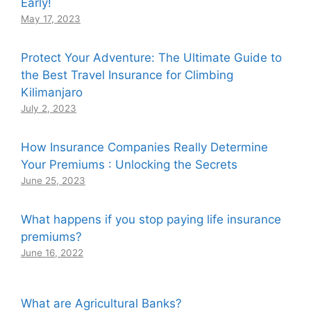
Early!
May 17, 2023
Protect Your Adventure: The Ultimate Guide to
the Best Travel Insurance for Climbing
Kilimanjaro
July 2, 2023
How Insurance Companies Really Determine
Your Premiums : Unlocking the Secrets
June 25, 2023
What happens if you stop paying life insurance
premiums?
June 16, 2022
What are Agricultural Banks?