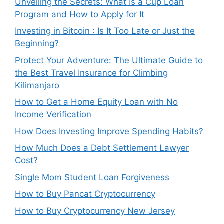
Unveiling the Secrets: What Is a Cup Loan
Program and How to Apply for It
Investing in Bitcoin : Is It Too Late or Just the
Beginning?
Protect Your Adventure: The Ultimate Guide to
the Best Travel Insurance for Climbing
Kilimanjaro
How to Get a Home Equity Loan with No
Income Verification
How Does Investing Improve Spending Habits?
How Much Does a Debt Settlement Lawyer
Cost?
Single Mom Student Loan Forgiveness
How to Buy Pancat Cryptocurrency
How to Buy Cryptocurrency New Jersey