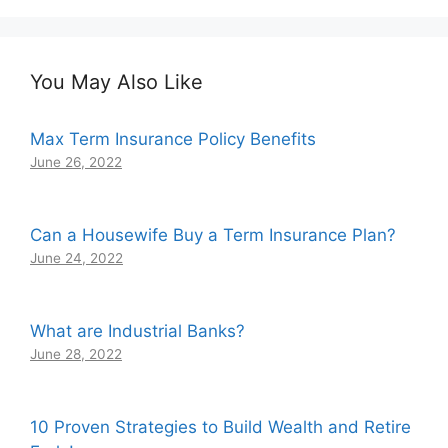
You May Also Like
Max Term Insurance Policy Benefits
June 26, 2022
Can a Housewife Buy a Term Insurance Plan?
June 24, 2022
What are Industrial Banks?
June 28, 2022
10 Proven Strategies to Build Wealth and Retire