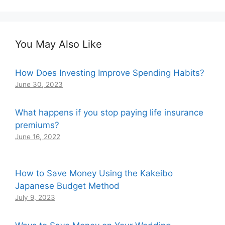
You May Also Like
How Does Investing Improve Spending Habits?
June 30, 2023
What happens if you stop paying life insurance
premiums?
June 16, 2022
How to Save Money Using the Kakeibo
Japanese Budget Method
July 9, 2023