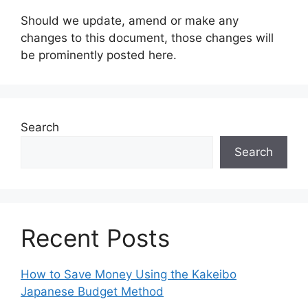
Should we update, amend or make any
changes to this document, those changes will
be prominently posted here.
Search
Search
Recent Posts
How to Save Money Using the Kakeibo
Japanese Budget Method