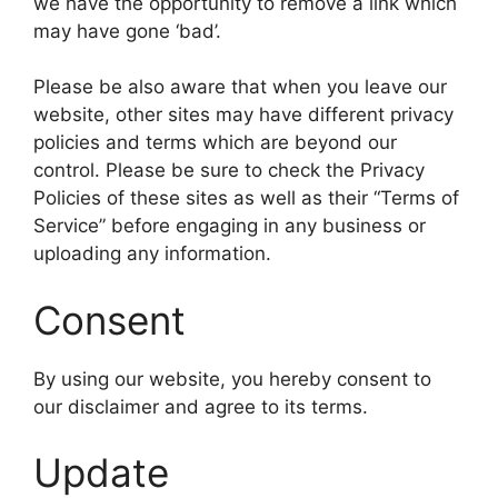
we have the opportunity to remove a link which
may have gone ‘bad’.
Please be also aware that when you leave our
website, other sites may have different privacy
policies and terms which are beyond our
control. Please be sure to check the Privacy
Policies of these sites as well as their “Terms of
Service” before engaging in any business or
uploading any information.
Consent
By using our website, you hereby consent to
our disclaimer and agree to its terms.
Update