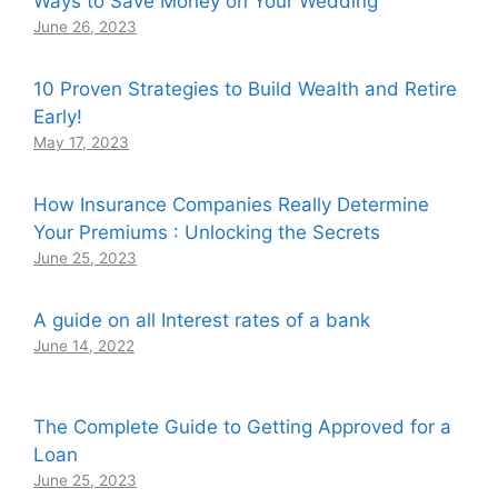
Ways to Save Money on Your Wedding
June 26, 2023
10 Proven Strategies to Build Wealth and Retire
Early!
May 17, 2023
How Insurance Companies Really Determine
Your Premiums : Unlocking the Secrets
June 25, 2023
A guide on all Interest rates of a bank
June 14, 2022
The Complete Guide to Getting Approved for a
Loan
June 25, 2023