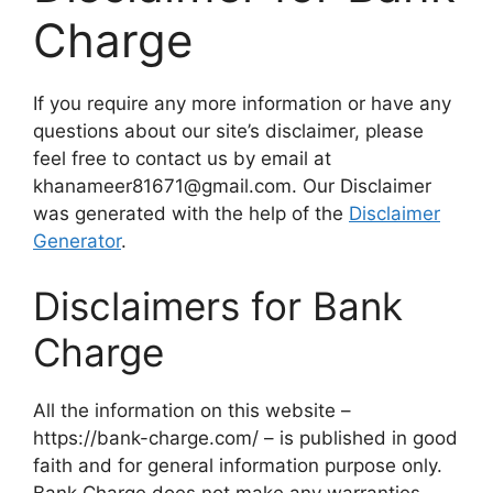
Charge
If you require any more information or have any
questions about our site’s disclaimer, please
feel free to contact us by email at
khanameer81671@gmail.com. Our Disclaimer
was generated with the help of the
Disclaimer
Generator
.
Disclaimers for Bank
Charge
All the information on this website –
https://bank-charge.com/ – is published in good
faith and for general information purpose only.