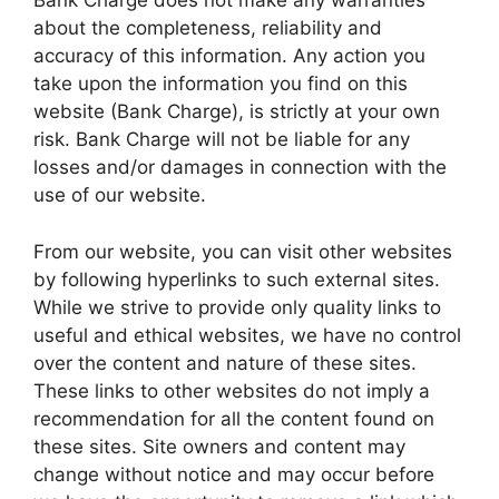
Bank Charge does not make any warranties
about the completeness, reliability and
accuracy of this information. Any action you
take upon the information you find on this
website (Bank Charge), is strictly at your own
risk. Bank Charge will not be liable for any
losses and/or damages in connection with the
use of our website.
From our website, you can visit other websites
by following hyperlinks to such external sites.
While we strive to provide only quality links to
useful and ethical websites, we have no control
over the content and nature of these sites.
These links to other websites do not imply a
recommendation for all the content found on
these sites. Site owners and content may
change without notice and may occur before