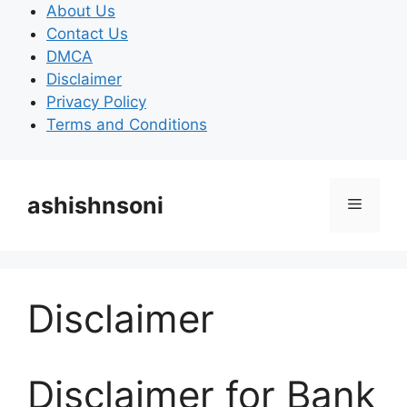
Skip
About Us
to
Contact Us
content
DMCA
Disclaimer
Privacy Policy
Terms and Conditions
ashishnsoni
Menu
Disclaimer
Disclaimer for Bank