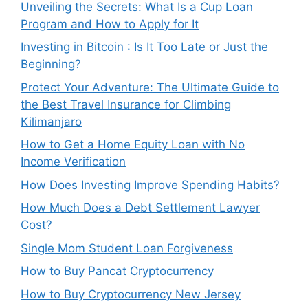
Unveiling the Secrets: What Is a Cup Loan
Program and How to Apply for It
Investing in Bitcoin : Is It Too Late or Just the
Beginning?
Protect Your Adventure: The Ultimate Guide to
the Best Travel Insurance for Climbing
Kilimanjaro
How to Get a Home Equity Loan with No
Income Verification
How Does Investing Improve Spending Habits?
How Much Does a Debt Settlement Lawyer
Cost?
Single Mom Student Loan Forgiveness
How to Buy Pancat Cryptocurrency
How to Buy Cryptocurrency New Jersey