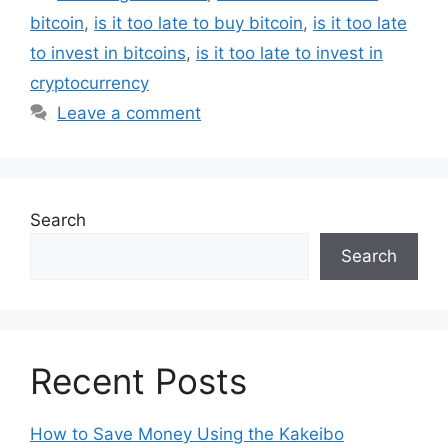
bitcoin
,
is it too late to buy bitcoin
,
is it too late
to invest in bitcoins
,
is it too late to invest in
cryptocurrency
Leave a comment
Search
Search
Recent Posts
How to Save Money Using the Kakeibo