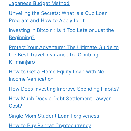
Japanese Budget Method
Unveiling the Secrets: What Is a Cup Loan
Program and How to Apply for It
Investing in Bitcoin : Is It Too Late or Just the
Beginning?
Protect Your Adventure: The Ultimate Guide to
the Best Travel Insurance for Climbing
Kilimanjaro
How to Get a Home Equity Loan with No
Income Verification
How Does Investing Improve Spending Habits?
How Much Does a Debt Settlement Lawyer
Cost?
Single Mom Student Loan Forgiveness
How to Buy Pancat Cryptocurrency