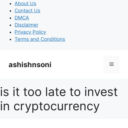
Skip
About Us
to
Contact Us
content
DMCA
Disclaimer
Privacy Policy
Terms and Conditions
ashishnsoni
Menu
is it too late to invest
in cryptocurrency