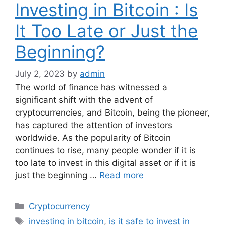
Investing in Bitcoin : Is
It Too Late or Just the
Beginning?
July 2, 2023
by
admin
The world of finance has witnessed a
significant shift with the advent of
cryptocurrencies, and Bitcoin, being the pioneer,
has captured the attention of investors
worldwide. As the popularity of Bitcoin
continues to rise, many people wonder if it is
too late to invest in this digital asset or if it is
just the beginning …
Read more
Categories
Cryptocurrency
Tags
investing in bitcoin
,
is it safe to invest in