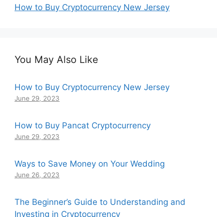
How to Buy Cryptocurrency New Jersey
You May Also Like
How to Buy Cryptocurrency New Jersey
June 29, 2023
How to Buy Pancat Cryptocurrency
June 29, 2023
Ways to Save Money on Your Wedding
June 26, 2023
The Beginner’s Guide to Understanding and
Investing in Cryptocurrency