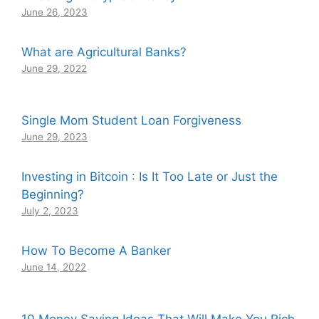
June 26, 2023
What are Agricultural Banks?
June 29, 2022
Single Mom Student Loan Forgiveness
June 29, 2023
Investing in Bitcoin : Is It Too Late or Just the
Beginning?
July 2, 2023
How To Become A Banker
June 14, 2022
10 Money Saving Ideas That Will Make You Rich