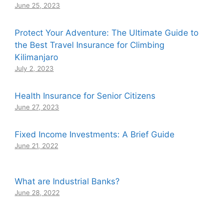
June 25, 2023
Protect Your Adventure: The Ultimate Guide to
the Best Travel Insurance for Climbing
Kilimanjaro
July 2, 2023
Health Insurance for Senior Citizens
June 27, 2023
Fixed Income Investments: A Brief Guide
June 21, 2022
What are Industrial Banks?
June 28, 2022