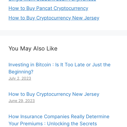
How to Buy Pancat Cryptocurrency
How to Buy Cryptocurrency New Jersey
You May Also Like
Investing in Bitcoin : Is It Too Late or Just the
Beginning?
July 2, 2023
How to Buy Cryptocurrency New Jersey
June 29, 2023
How Insurance Companies Really Determine
Your Premiums : Unlocking the Secrets