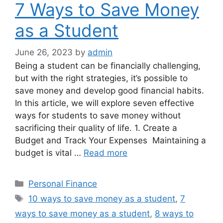
7 Ways to Save Money
as a Student
June 26, 2023
by
admin
Being a student can be financially challenging,
but with the right strategies, it’s possible to
save money and develop good financial habits.
In this article, we will explore seven effective
ways for students to save money without
sacrificing their quality of life. 1. Create a
Budget and Track Your Expenses Maintaining a
budget is vital …
Read more
Categories
Personal Finance
Tags
10 ways to save money as a student
,
7
ways to save money as a student
,
8 ways to