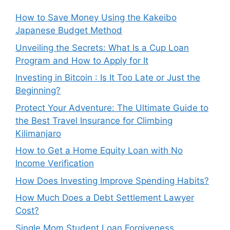
How to Save Money Using the Kakeibo
Japanese Budget Method
Unveiling the Secrets: What Is a Cup Loan
Program and How to Apply for It
Investing in Bitcoin : Is It Too Late or Just the
Beginning?
Protect Your Adventure: The Ultimate Guide to
the Best Travel Insurance for Climbing
Kilimanjaro
How to Get a Home Equity Loan with No
Income Verification
How Does Investing Improve Spending Habits?
How Much Does a Debt Settlement Lawyer
Cost?
Single Mom Student Loan Forgiveness