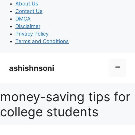
Skip
About Us
to
Contact Us
content
DMCA
Disclaimer
Privacy Policy
Terms and Conditions
ashishnsoni
Menu
money-saving tips for
college students