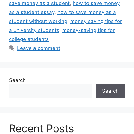
save money as a student
,
how to save money
as a student essay
,
how to save money as a
student without working
,
money saving tips for
a university students
,
money-saving tips for
college students
Leave a comment
Search
Search
Recent Posts