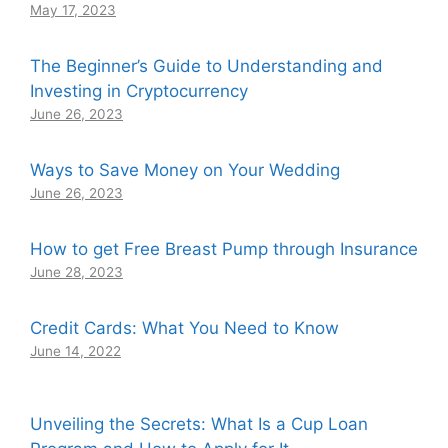
May 17, 2023
The Beginner’s Guide to Understanding and
Investing in Cryptocurrency
June 26, 2023
Ways to Save Money on Your Wedding
June 26, 2023
How to get Free Breast Pump through Insurance
June 28, 2023
Credit Cards: What You Need to Know
June 14, 2022
Unveiling the Secrets: What Is a Cup Loan