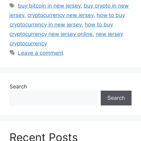
Tags
buy bitcoin in new jersey
,
buy crypto in new
jersey
,
cryptocurrency new jersey
,
how to buy
cryptocurrency in new jersey
,
how to buy
cryptocurrency new jersey online
,
new jersey
cryptocurrency
Leave a comment
Search
Search
Recent Posts