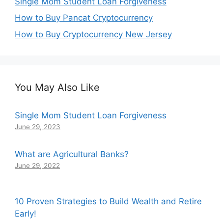
Single Mom Student Loan Forgiveness
How to Buy Pancat Cryptocurrency
How to Buy Cryptocurrency New Jersey
You May Also Like
Single Mom Student Loan Forgiveness
June 29, 2023
What are Agricultural Banks?
June 29, 2022
10 Proven Strategies to Build Wealth and Retire
Early!