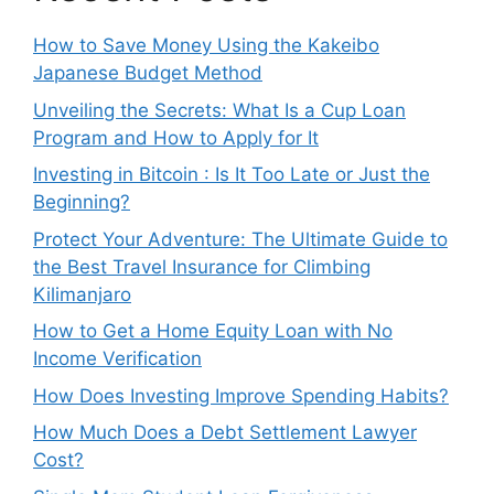
How to Save Money Using the Kakeibo
Japanese Budget Method
Unveiling the Secrets: What Is a Cup Loan
Program and How to Apply for It
Investing in Bitcoin : Is It Too Late or Just the
Beginning?
Protect Your Adventure: The Ultimate Guide to
the Best Travel Insurance for Climbing
Kilimanjaro
How to Get a Home Equity Loan with No
Income Verification
How Does Investing Improve Spending Habits?
How Much Does a Debt Settlement Lawyer
Cost?