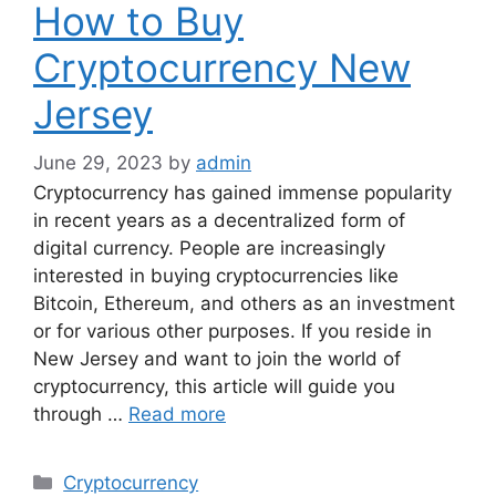
How to Buy
Cryptocurrency New
Jersey
June 29, 2023
by
admin
Cryptocurrency has gained immense popularity
in recent years as a decentralized form of
digital currency. People are increasingly
interested in buying cryptocurrencies like
Bitcoin, Ethereum, and others as an investment
or for various other purposes. If you reside in
New Jersey and want to join the world of
cryptocurrency, this article will guide you
through …
Read more
Categories
Cryptocurrency