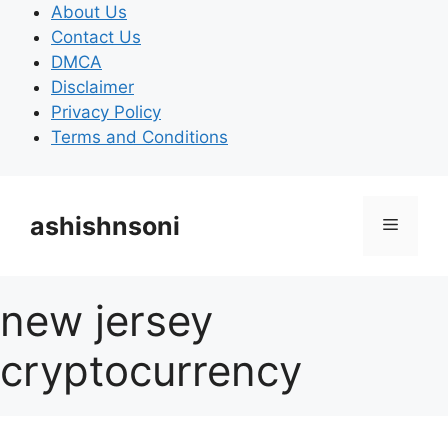
Skip
About Us
to
Contact Us
content
DMCA
Disclaimer
Privacy Policy
Terms and Conditions
ashishnsoni
Menu
new jersey
cryptocurrency